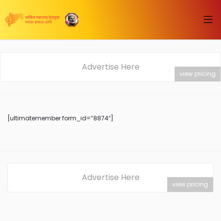
Advertise Here
view pricing
[ultimatemember form_id=”8874″]
Advertise Here
view pricing